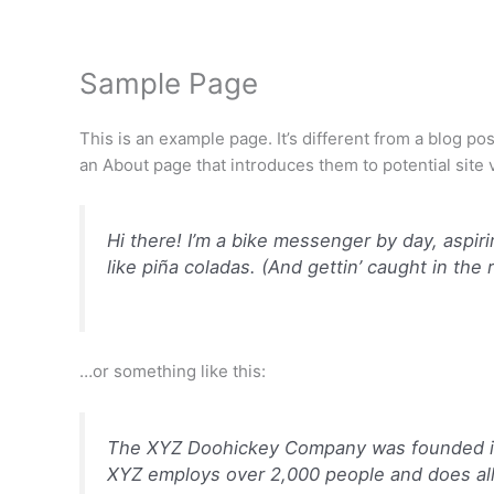
内
容
を
Sample Page
ス
キ
This is an example page. It’s different from a blog po
ッ
an About page that introduces them to potential site vi
プ
Hi there! I’m a bike messenger by day, aspiri
like piña coladas. (And gettin’ caught in the r
…or something like this:
The XYZ Doohickey Company was founded in 1
XYZ employs over 2,000 people and does al