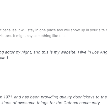
st because it will stay in one place and will show up in your sit
sitors. It might say something like this:
ng actor by night, and this is my website. I live in Los A
ain.)
971, and has been providing quality doohickeys to the p
l kinds of awesome things for the Gotham community.