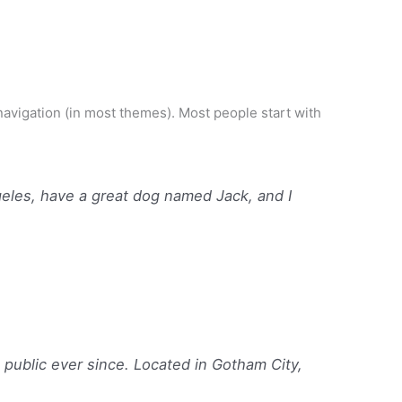
e navigation (in most themes). Most people start with
ngeles, have a great dog named Jack, and I
ublic ever since. Located in Gotham City,