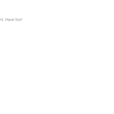
nt. Have fun!