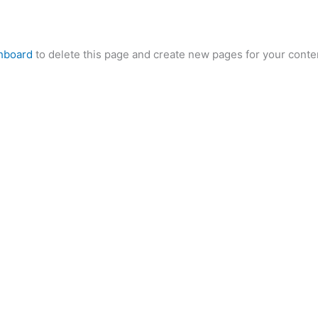
hboard
to delete this page and create new pages for your conte