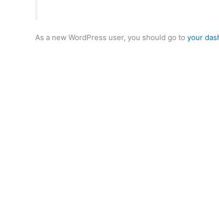
As a new WordPress user, you should go to
your das